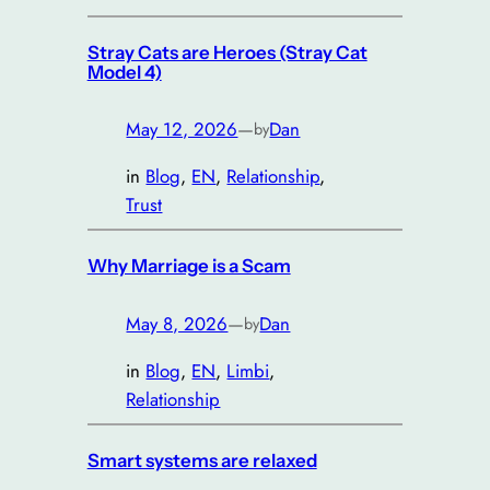
Stray Cats are Heroes (Stray Cat
Model 4)
May 12, 2026
—
Dan
by
in
Blog
, 
EN
, 
Relationship
, 
Trust
Why Marriage is a Scam
May 8, 2026
—
Dan
by
in
Blog
, 
EN
, 
Limbi
, 
Relationship
Smart systems are relaxed