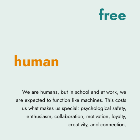
free
human
We are humans, but in school and at work, we
are expected to function like machines. This costs
us what makes us special: psychological safety,
enthusiasm, collaboration, motivation, loyalty,
creativity, and connection.