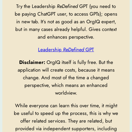
Try the Leadership
ReDefined
GPT (you need to
be paying ChatGPT user, to access GPTs); opens
in new tab. It’s not as good as an OrgIQ expert,
but in many cases already helpful. Gives context
and enhances perspective.
Leadership
ReDefined
GPT
Disclaimer:
OrgIQ itself is fully free. But the
application will create costs, because it means
change. And most of the time a changed
perspective, which means an enhanced
worldview.
While everyone can learn this over time, it might
be useful to speed up the process, this is why we
offer related services. They are related, but
provided via independent supporters, including