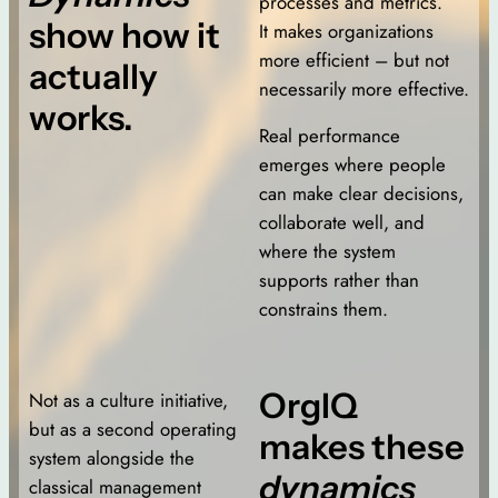
processes and metrics.
show how it
It makes organizations
more efficient – but not
actually
necessarily more effective.
works.
Real performance
emerges where people
can make clear decisions,
collaborate well, and
where the system
supports rather than
constrains them.
OrgIQ
Not as a culture initiative,
but as a second operating
makes these
system alongside the
dynamics
classical management