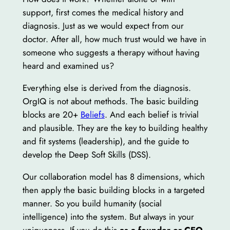
support, first comes the medical history and
diagnosis. Just as we would expect from our
doctor. After all, how much trust would we have in
someone who suggests a therapy without having
heard and examined us?
Everything else is derived from the diagnosis.
OrgIQ is not about methods. The basic building
blocks are 20+
Beliefs
. And each belief is trivial
and plausible. They are the key to building healthy
and fit systems (leadership), and the guide to
develop the Deep Soft Skills (DSS).
Our collaboration model has 8 dimensions, which
then apply the basic building blocks in a targeted
manner. So you build humanity (social
intelligence) into the system. But always in your
uniqueness. If you do this
as a founder or CEO,