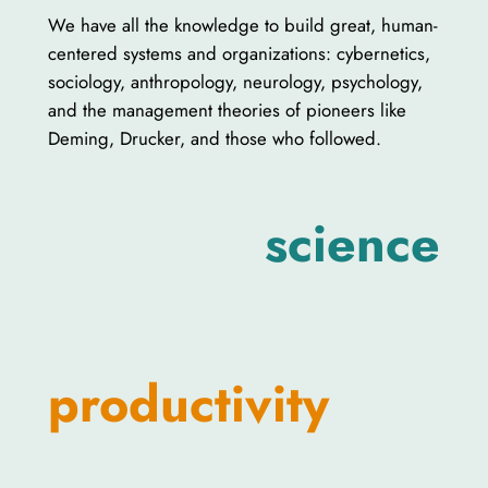
We have all the knowledge to build great, human-
centered systems and organizations: cybernetics,
sociology, anthropology, neurology, psychology,
and the management theories of pioneers like
Deming, Drucker, and those who followed.
science
productivity