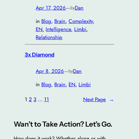
Apr 17, 2026
—
Dan
by
in
Blog
, 
Brain
, 
Complexity
, 
EN
, 
Intelligence
, 
Limbi
, 
Relationship
3x Diamond
Apr 8, 2026
—
Dan
by
in
Blog
, 
Brain
, 
EN
, 
Limbi
1
2
3
…
11
Next Page
→
Wan’t to Take Action? Let’s Go.
How does it work? Whether alone or with