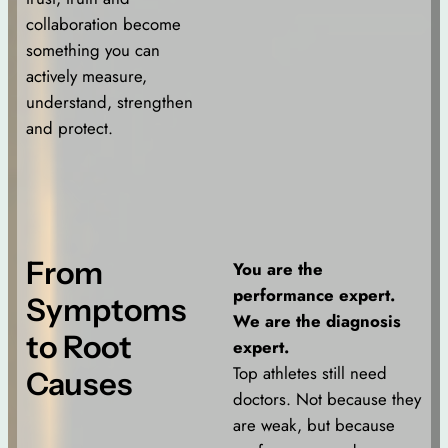
collaboration become
something you can
actively measure,
understand, strengthen
and protect.
From
You are the
performance expert.
Symptoms
We are the diagnosis
to Root
expert.
Top athletes still need
Causes
doctors. Not because they
are weak, but because