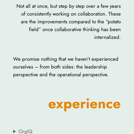
Not all at once, but step by step over a few years
of consistently working on collaboration. These
are the improvements compared to the “potato
field” once collaborative thinking has been
internalized.
We promise nothing that we haven’t experienced
ourselves – from both sides: the leadership
perspective and the operational perspective.
experience
OrgIQ