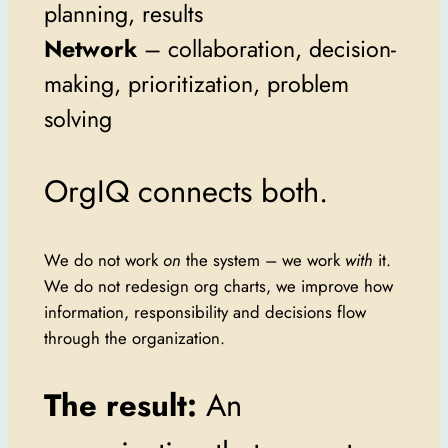
planning, results
Network
– collaboration, decision-
making, prioritization, problem
solving
OrgIQ connects both.
We do not work
on
the system – we work
with
it.
We do not redesign org charts, we improve how
information, responsibility and decisions flow
through the organization.
The result:
An