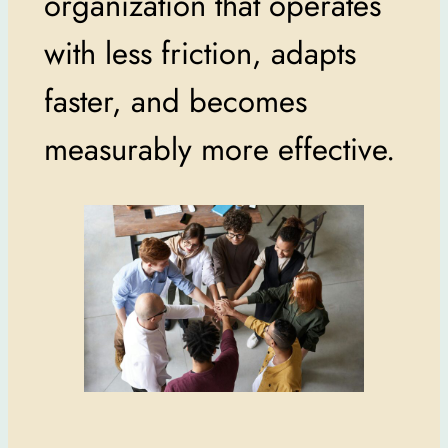
organization that operates
with less friction, adapts
faster, and becomes
measurably more effective.