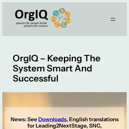
Skip
to
content
OrgIQ – Keeping The
System Smart And
Successful
News: See
Downloads
, English translations
for Leading2NextStage, SNC,