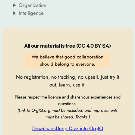
Organization
Intelligence
All our material is free (CC 4.0 BY SA)
We believe that good collaboration
should belong to everyone.
No registration, no tracking, no upsell. Just try it
out, learn, use it.
Please respect the license and share your experiences and
questions.
(Link to OrgIQ.org must be included, and improvements
must be shared. Thanks.)
Downloads
Deep Dive into OrgIQ