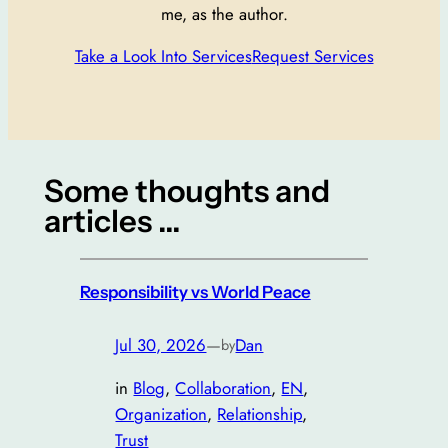
me, as the author.
Take a Look Into Services
Request Services
Some thoughts and
articles …
Responsibility vs World Peace
Jul 30, 2026
—
Dan
by
in
Blog
, 
Collaboration
, 
EN
, 
Organization
, 
Relationship
, 
Trust