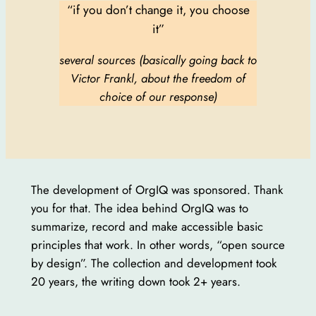
“if you don’t change it, you choose
it”
several sources (basically going back to
Victor Frankl, about the freedom of
choice of our response)
The development of OrgIQ was sponsored. Thank
you for that. The idea behind OrgIQ was to
summarize, record and make accessible basic
principles that work. In other words, “open source
by design”. The collection and development took
20 years, the writing down took 2+ years.