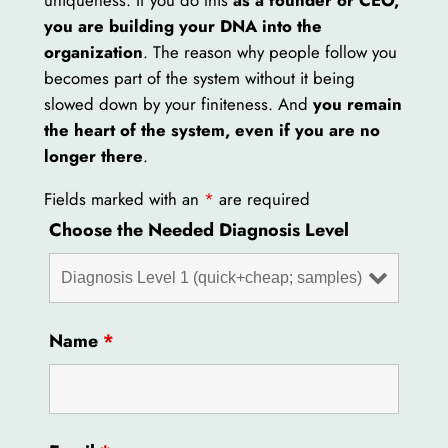
you are building your DNA into the
organization
. The reason why people follow you
becomes part of the system without it being
slowed down by your finiteness. And
you remain
the heart of the system, even if you are no
longer there
.
Fields marked with an
*
are required
Choose the Needed Diagnosis Level
Name
*