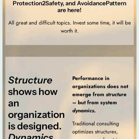
Protection2Safety, and AvoidancePattern
are here!
All great and difficult topics. Invest some time, it will be
worth it.
Structure
Performance in
organizations does not
shows how
emerge from
structure
an
– but from system
dynamics
.
organization
Traditional consulting
is designed.
optimizes structures,
Dynamics