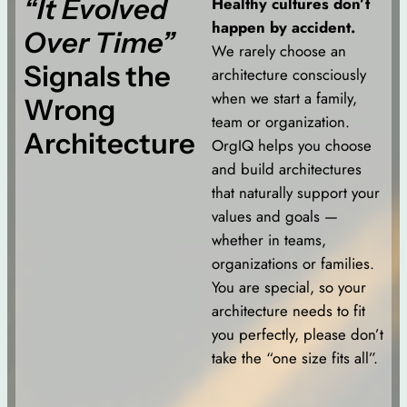
“It Evolved
Healthy cultures don’t
happen by accident.
Over Time”
We rarely choose an
Signals the
architecture consciously
when we start a family,
Wrong
team or organization.
Architecture
OrgIQ helps you choose
and build architectures
that naturally support your
values and goals —
whether in teams,
organizations or families.
You are special, so your
architecture needs to fit
you perfectly, please don’t
take the “one size fits all”.