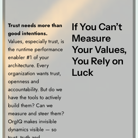
If You Can’t
Trust needs more than
good intentions.
Measure
Values, especially trust, is
Your Values,
the runtime performance
enabler #1 of your
You Rely on
architecture. Every
Luck
organization wants trust,
openness and
accountability. But do we
have the tools to actively
build them? Can we
measure and steer them?
OrgIQ makes invisible
dynamics visible — so
trust, truth and