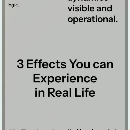
logic.
visible and
operational.
3 Effects You can
Experience
in Real Life