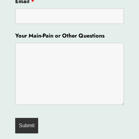
Email
*
Your Main-Pain or Other Questions