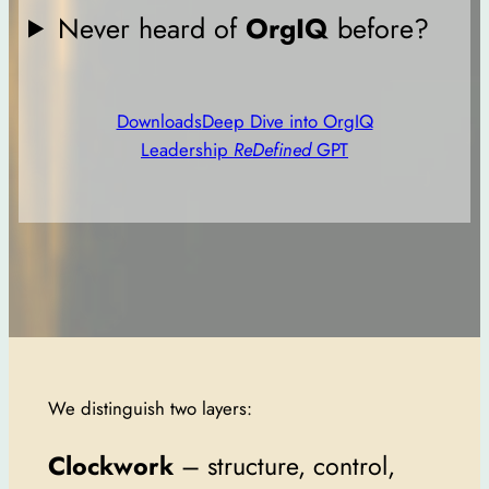
Never heard of
OrgIQ
before?
Downloads
Deep Dive into OrgIQ
Leadership
ReDefined
GPT
We distinguish two layers:
Clockwork
– structure, control,