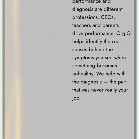
performance and
diagnosis are different
professions. CEOs,
teachers and parents
drive performance. OrgIQ
helps identify the root
causes behind the
symptoms you see when
something becomes
unhealthy. We help with
the diagnosis — the part
that was never really your
job.