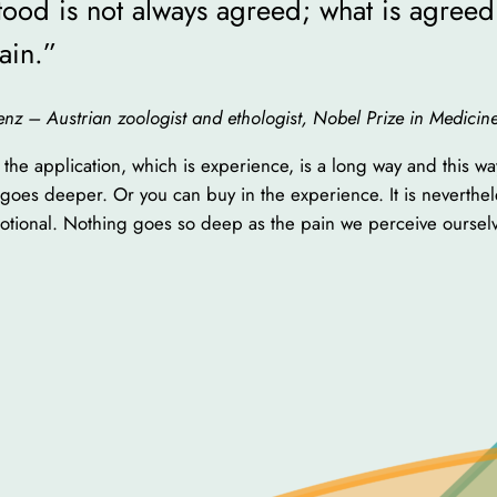
ood is not always agreed; what is agreed 
ain.”
orenz – Austrian zoologist and ethologist, Nobel Prize in Medici
the application, which is experience, is a long way and this w
so goes deeper. Or you can buy in the experience. It is neverthe
otional. Nothing goes so deep as the pain we perceive oursel