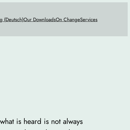
g (Deutsch)
Our Downloads
On Change
Services
 what is heard is not always