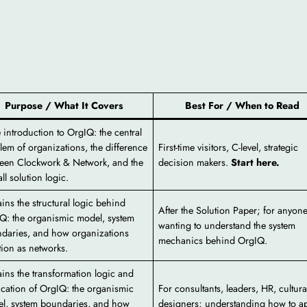
Purpose / What It Covers
Best For / When to Read
 introduction to OrgIQ: the central
lem of organizations, the difference
First-time visitors, C-level, strategic
een Clockwork & Network, and the
decision makers.
Start here.
ll solution logic.
ains the structural logic behind
After the Solution Paper; for anyon
Q: the organismic model, system
wanting to understand the system
daries, and how organizations
mechanics behind OrgIQ.
tion as networks.
ains the transformation logic and
ication of OrgIQ: the organismic
For consultants, leaders, HR, cultura
l, system boundaries, and how
designers; understanding how to ap