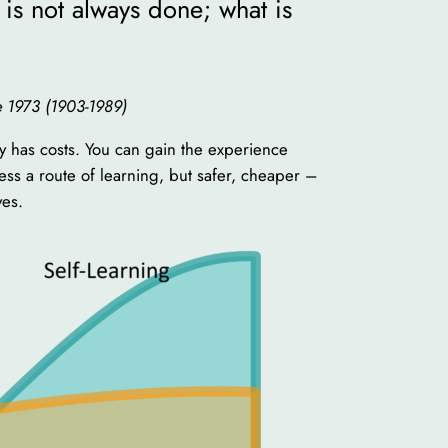
is not always done; what is
ne 1973 (1903-1989)
ay has costs. You can gain the experience
less a route of learning, but safer, cheaper –
ves.