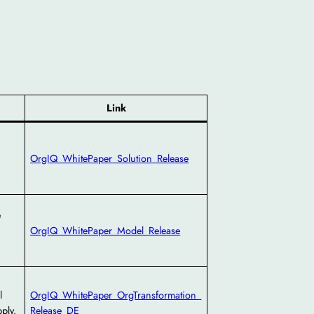
Link
OrgIQ_WhitePaper_Solution_Release
e
OrgIQ_WhitePaper_Model_Release
l
OrgIQ_WhitePaper_OrgTransformation_
ply.
Release_DE