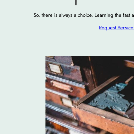
So. there is always a choice. Learning the fast
Request Service