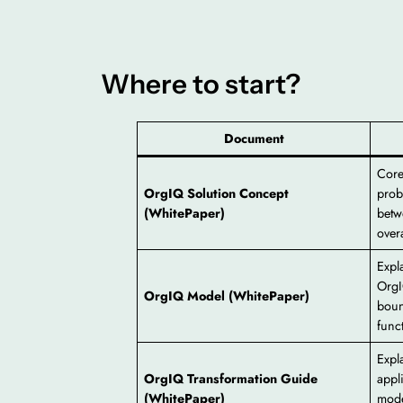
Where to start?
Document
Core
OrgIQ Solution Concept
prob
(WhitePaper)
betw
overa
Expl
OrgI
OrgIQ Model (WhitePaper)
boun
func
Expl
OrgIQ Transformation Guide
appl
(WhitePaper)
mode