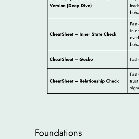
Version (Deep Dive)
lead
beha
Fast
in o
CheatSheet – Inner State Check
overl
beha
CheatSheet – Gecko
Fast
Fast
CheatSheet – Relationship Check
trust
signa
Foundations