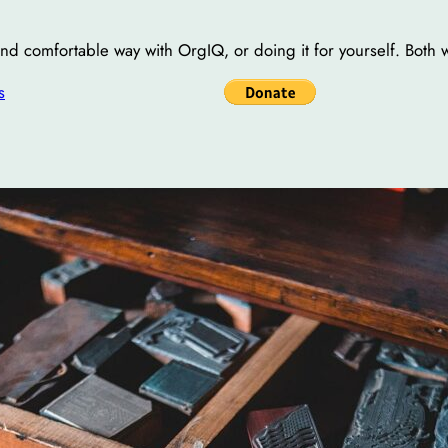
 and comfortable way with OrgIQ, or doing it for yourself. Both 
s