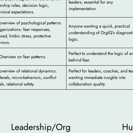
leaders; essential for any
ership roles, decision logic,
implementation.
vioral expectations.
 overview of psychological patterns
Anyone wanting a quick, practical
rganizations: fear responses,
understanding of OrgIQ’s diagnosti
oad, limbic stress, protective
logic.
viors.
Perfect to understand the logic of a
 Overview on fear patterns.
behind fear.
 overview of relational dynamics:
Perfect for leaders, coaches, and t
 levels, micro-behaviors, conflict
wanting immediate insights into
ls, relational safety.
collaboration quality.
Leadership/Org
Hu