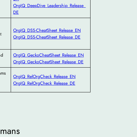
OrgIQ_DeepDive_Leadership_Release_
DE
OrgIQ_DSS-CheatSheet_Release_EN
c
OrgIQ_DSS-CheatSheet_Release_DE
nd
OrgIQ_GeckoCheatSheet_Release_EN
OrgIQ_GeckoCheatSheet_Release_DE
eams
OrgIQ_RelOrgCheck_Release_EN
OrgIQ_RelOrgCheck_Release_DE
mans