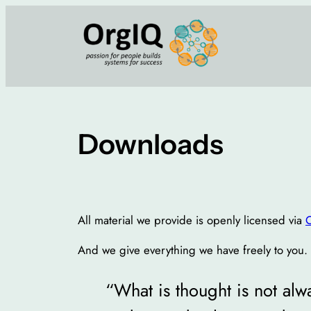
Skip
to
content
Downloads
All material we provide is openly licensed via
And we give everything we have freely to you. Al
“What is thought is not alwa