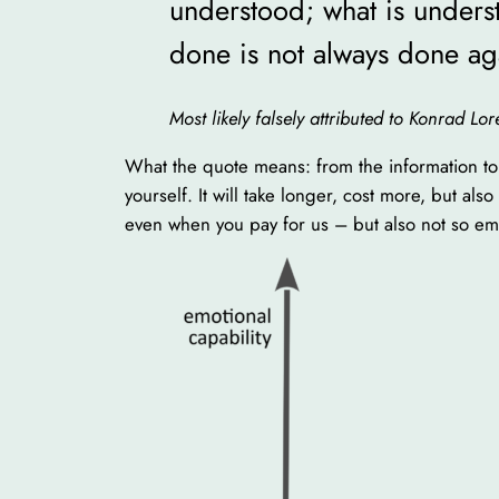
understood; what is underst
done is not always done ag
Most likely falsely attributed to Konrad L
What the quote means: from the information to 
yourself. It will take longer, cost more, but al
even when you pay for us – but also not so em