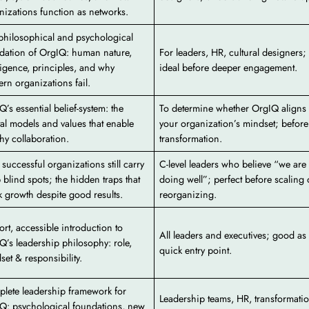
nizations function as networks.
philosophical and psychological
dation of OrgIQ: human nature,
For leaders, HR, cultural designers;
lligence, principles, and why
ideal before deeper engagement.
rn organizations fail.
Q’s essential belief-system: the
To determine whether OrgIQ aligns 
al models and values that enable
your organization’s mindset; before
thy collaboration.
transformation.
successful organizations still carry
C-level leaders who believe “we are
 blind spots; the hidden traps that
doing well”; perfect before scaling 
k growth despite good results.
reorganizing.
ort, accessible introduction to
All leaders and executives; good as
Q’s leadership philosophy: role,
quick entry point.
set & responsibility.
lete leadership framework for
Leadership teams, HR, transformati
Q: psychological foundations, new