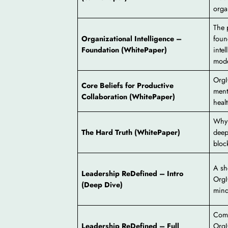
orga
The 
Organizational Intelligence –
foun
Foundation (WhitePaper)
inte
mode
OrgI
Core Beliefs for Productive
ment
Collaboration (WhitePaper)
heal
Why 
The Hard Truth (WhitePaper)
deep
bloc
A sh
Leadership ReDefined – Intro
OrgI
(Deep Dive)
mind
Comp
Leadership ReDefined – Full
OrgI