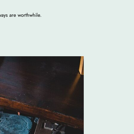
ways are worthwhile.