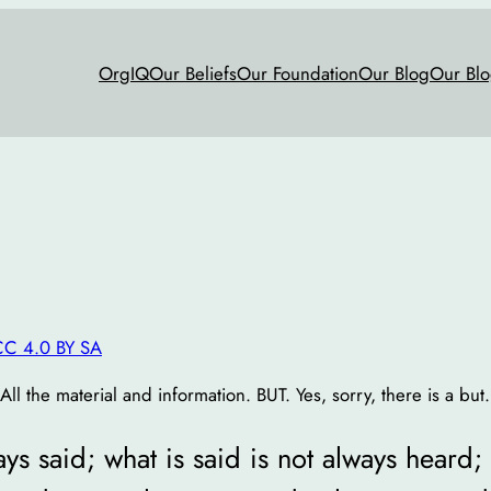
OrgIQ
Our Beliefs
Our Foundation
Our Blog
Our Blo
CC 4.0 BY SA
l the material and information. BUT. Yes, sorry, there is a but.
ys said; what is said is not always heard;