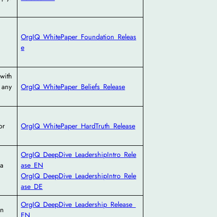
OrgIQ_WhitePaper_Foundation_Releas
e
with
 any
OrgIQ_WhitePaper_Beliefs_Release
or
OrgIQ_WhitePaper_HardTruth_Release
OrgIQ_DeepDive_LeadershipIntro_Rele
 a
ase_EN
OrgIQ_DeepDive_LeadershipIntro_Rele
ase_DE
OrgIQ_DeepDive_Leadership_Release_
on
EN