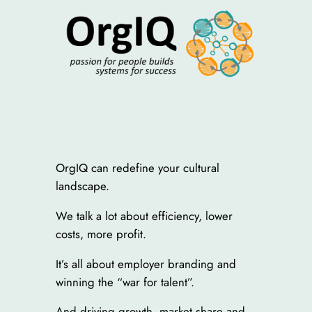
OrgIQ can redefine your cultural
landscape.
We talk a lot about efficiency, lower
costs, more profit.
It’s all about employer branding and
winning the “war for talent”.
And driving growth, market share and