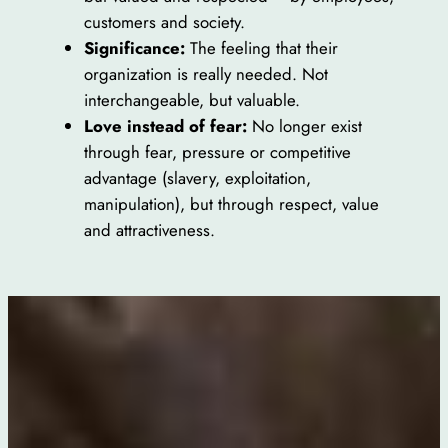
customers and society.
Significance:
The feeling that their
organization is really needed. Not
interchangeable, but valuable.
Love instead of fear:
No longer exist
through fear, pressure or competitive
advantage (slavery, exploitation,
manipulation), but through respect, value
and attractiveness.