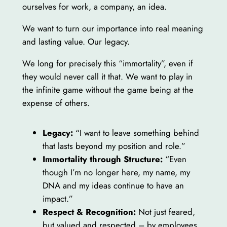
ourselves for work, a company, an idea.
We want to turn our importance into real meaning
and lasting value. Our legacy.
We long for precisely this “immortality”, even if
they would never call it that. We want to play in
the infinite game without the game being at the
expense of others.
Legacy:
“I want to leave something behind
that lasts beyond my position and role.”
Immortality through Structure:
“Even
though I’m no longer here, my name, my
DNA and my ideas continue to have an
impact.”
Respect & Recognition:
Not just feared,
but valued and respected – by employees,