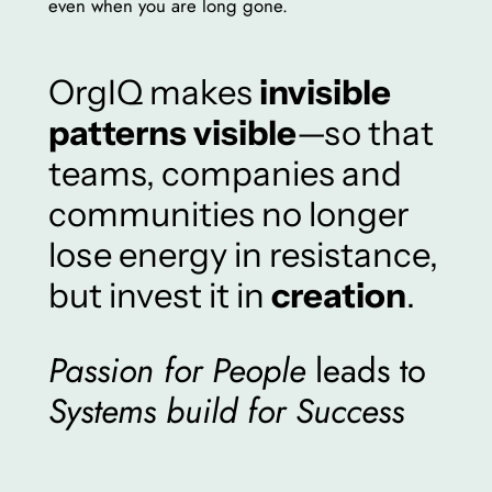
even when you are long gone.
OrgIQ makes
invisible
patterns visible
—so that
teams, companies and
communities no longer
lose energy in resistance,
but invest it in
creation
.
Passion for People
leads to
Systems build for Success