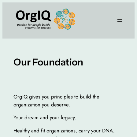
Skip
to
content
Our Foundation
OrgIQ gives you principles to build the
organization you deserve.
Your dream and your legacy.
Healthy and fit organizations, carry your DNA,