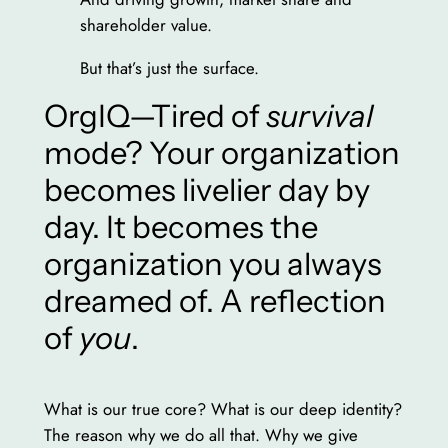
shareholder value.
But that’s just the surface.
OrgIQ—Tired of
survival
mode? Your organization
becomes livelier day by
day. It becomes the
organization you always
dreamed of. A reflection
of
you
.
What is our true core? What is our deep identity?
The reason why we do all that. Why we give