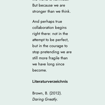
But because we are
stronger than we think.
And perhaps true
collaboration begins
right there: not in the
attempt to be perfect,
but in the courage to
stop pretending we are
still more fragile than
we have long since
become.
Literaturverzeichnis
Brown, B. (2012).
Daring Greatly
.