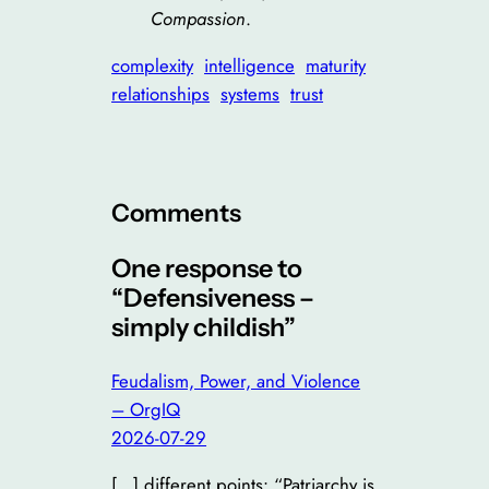
Compassion
.
complexity
intelligence
maturity
relationships
systems
trust
Comments
One response to
“Defensiveness –
simply childish”
Feudalism, Power, and Violence
– OrgIQ
2026-07-29
[…] different points: “Patriarchy is