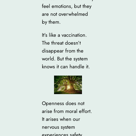
feel emotions, but they
are not overwhelmed
by them.
It’s like a vaccination.
The threat doesn’t
disappear from the
world. But the system
knows it can handle it.
Openness does not
arise from moral effort.
It arises when our
nervous system
experiences safety.