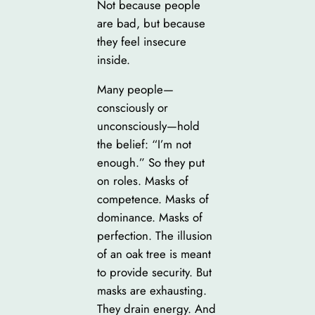
Not because people
are bad, but because
they feel insecure
inside.
Many people—
consciously or
unconsciously—hold
the belief: “I’m not
enough.” So they put
on roles. Masks of
competence. Masks of
dominance. Masks of
perfection. The illusion
of an oak tree is meant
to provide security. But
masks are exhausting.
They drain energy. And