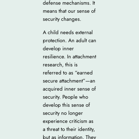
defense mechanisms. It
means that our sense of
security changes.
A child needs external
protection. An adult can
develop inner
resilience. In attachment
research, this is
referred to as “earned
secure attachment”—an
acquired inner sense of
security. People who
develop this sense of
security no longer
experience criticism as
a threat to their identity,
but as information. They