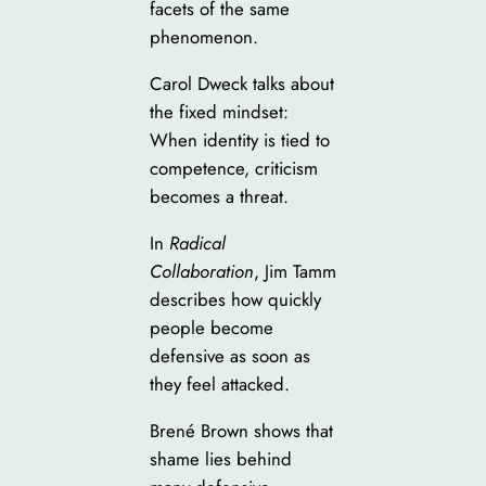
facets of the same
phenomenon.
Carol Dweck talks about
the fixed mindset:
When identity is tied to
competence, criticism
becomes a threat.
In
Radical
Collaboration
, Jim Tamm
describes how quickly
people become
defensive as soon as
they feel attacked.
Brené Brown shows that
shame lies behind