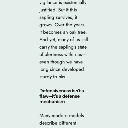
vigilance is existentially
justified. But if this
sapling survives, it
grows. Over the years,
it becomes an oak tree.
And yet, many of us still
carry the sapling’s state
of alertness within us—
even though we have
long since developed
sturdy trunks.
Defensiveness isn’t a
flaw—it’s a defense
mechanism
Many modern models
describe different