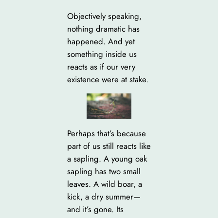
Objectively speaking,
nothing dramatic has
happened. And yet
something inside us
reacts as if our very
existence were at stake.
Perhaps that’s because
part of us still reacts like
a sapling. A young oak
sapling has two small
leaves. A wild boar, a
kick, a dry summer—
and it’s gone. Its