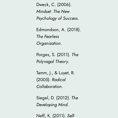
Dweck, C. (2006).
Mindset: The New
Psychology of Success
.
Edmondson, A. (2018).
The Fearless
Organization
.
Porges, S. (2011).
The
Polyvagal Theory
.
Tamm, J., & Luyet, R.
(2005).
Radical
Collaboration
.
Siegel, D. (2012).
The
Developing Mind
.
Neff, K. (2011).
Self-