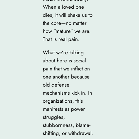
When a loved one
dies, it will shake us to
the core—no matter
how “mature” we are.
That is real pain.
What we’re talking
about here is social
pain that we inflict on
one another because
old defense
mechanisms kick in. In
organizations, this
manifests as power
struggles,
stubbornness, blame-
shifting, or withdrawal.