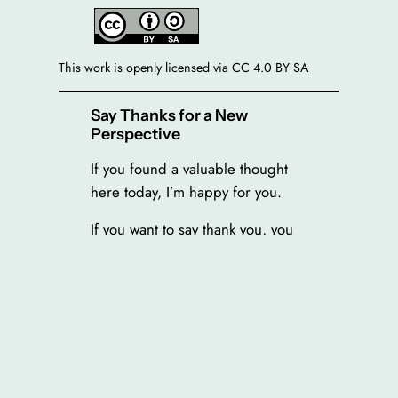
This work is openly licensed via CC 4.0 BY SA
Say Thanks for a New
Perspective
If you found a valuable thought
here today, I’m happy for you.
If you want to say thank you, you
can invite me on a virtual tea (2€),
burger (5€) or ramen (12€). You
enter the amount feeling right for
you.