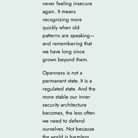
never feeling insecure
again. It means
recognizing more
quickly when old
patterns are speaking—
and remembering that
we have long since
grown beyond them.
Openness is not a
permanent state. It is a
regulated state. And the
more stable our inner
security architecture
becomes, the less often
we need to defend
ourselves. Not because
the world is harmless.