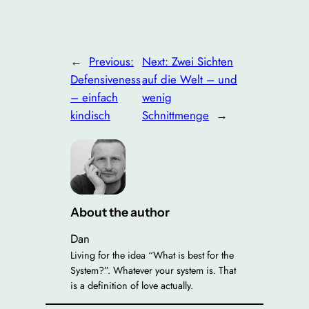
←
Previous:
Next:
Zwei Sichten
Defensiveness
auf die Welt – und
– einfach
wenig
kindisch
Schnittmenge
→
About the author
Dan
Living for the idea “What is best for the
System?”. Whatever your system is. That
is a definition of love actually.