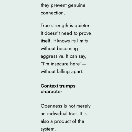
they prevent genuine
connection.
True strength is quieter.
It doesn’t need to prove
itself. It knows its limits
without becoming
aggressive. It can say,
“I’m insecure here”—
without falling apart.
Context trumps
character
Openness is not merely
an individual trait. It is
also a product of the
system.