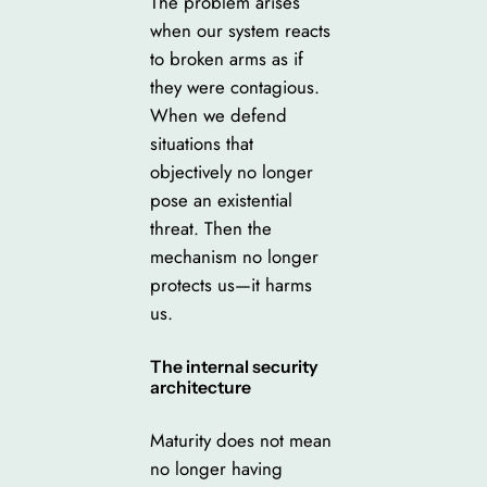
The problem arises
when our system reacts
to broken arms as if
they were contagious.
When we defend
situations that
objectively no longer
pose an existential
threat. Then the
mechanism no longer
protects us—it harms
us.
The internal security
architecture
Maturity does not mean
no longer having