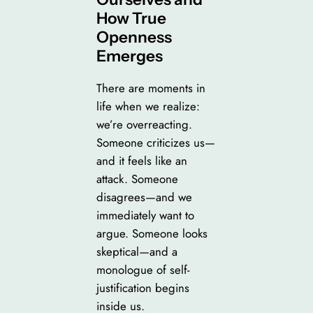
How True
Openness
Emerges
There are moments in
life when we realize:
we’re overreacting.
Someone criticizes us—
and it feels like an
attack. Someone
disagrees—and we
immediately want to
argue. Someone looks
skeptical—and a
monologue of self-
justification begins
inside us.