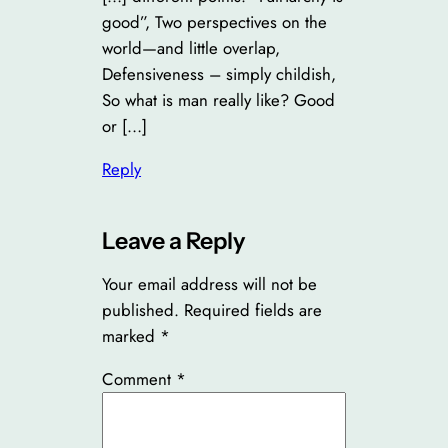
good”, Two perspectives on the
world—and little overlap,
Defensiveness – simply childish,
So what is man really like? Good
or […]
Reply
Leave a Reply
Your email address will not be
published.
Required fields are
marked
*
Comment
*