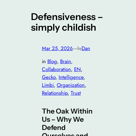
Defensiveness –
simply childish
Mar 25, 2026
—
Dan
by
in
Blog
, 
Brain
, 
Collaboration
, 
EN
, 
Gecko
, 
Intelligence
, 
Limbi
, 
Organization
, 
Relationship
, 
Trust
The Oak Within
Us – Why We
Defend
Ourselves and