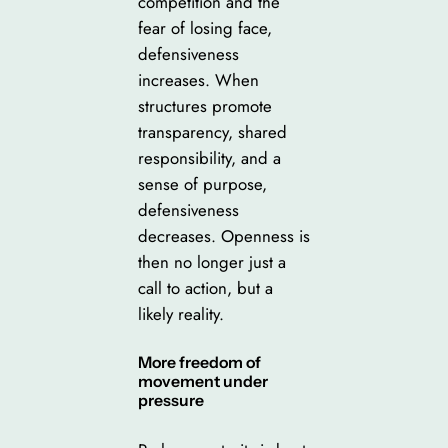
competition and the
fear of losing face,
defensiveness
increases. When
structures promote
transparency, shared
responsibility, and a
sense of purpose,
defensiveness
decreases. Openness is
then no longer just a
call to action, but a
likely reality.
More freedom of
movement under
pressure