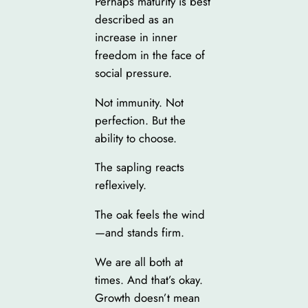
Perhaps maturity is best
described as an
increase in inner
freedom in the face of
social pressure.
Not immunity. Not
perfection. But the
ability to choose.
The sapling reacts
reflexively.
The oak feels the wind
—and stands firm.
We are all both at
times. And that’s okay.
Growth doesn’t mean