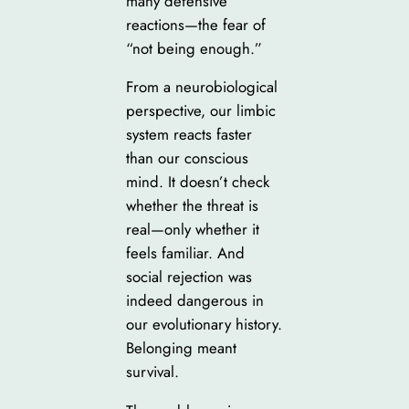
many defensive
reactions—the fear of
“not being enough.”
From a neurobiological
perspective, our limbic
system reacts faster
than our conscious
mind. It doesn’t check
whether the threat is
real—only whether it
feels familiar. And
social rejection was
indeed dangerous in
our evolutionary history.
Belonging meant
survival.