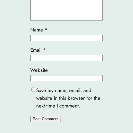
Name
*
Email
*
Website
Save my name, email, and
website in this browser for the
next time I comment.