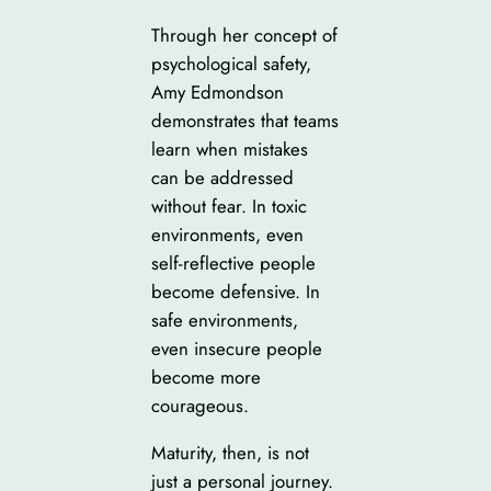
Through her concept of
psychological safety,
Amy Edmondson
demonstrates that teams
learn when mistakes
can be addressed
without fear. In toxic
environments, even
self-reflective people
become defensive. In
safe environments,
even insecure people
become more
courageous.
Maturity, then, is not
just a personal journey.