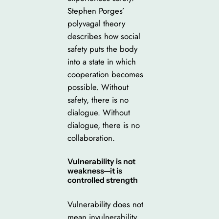
Stephen Porges’
polyvagal theory
describes how social
safety puts the body
into a state in which
cooperation becomes
possible. Without
safety, there is no
dialogue. Without
dialogue, there is no
collaboration.
Vulnerability is not
weakness—it is
controlled strength
Vulnerability does not
mean invulnerability.