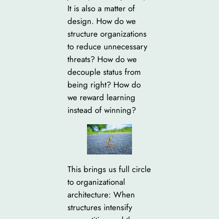
It is also a matter of
design. How do we
structure organizations
to reduce unnecessary
threats? How do we
decouple status from
being right? How do
we reward learning
instead of winning?
This brings us full circle
to organizational
architecture: When
structures intensify