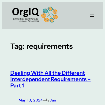
Skip
to
content
Tag:
requirements
Dealing With All the Different
Interdependent Requirements –
Part 1
May 10, 2024
—
Dan
by