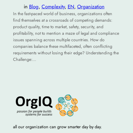
in
Blog
, 
Complexity
, 
EN
, 
Organization
In the fast-paced world of business, organizations often
find themselves at a crossroads of competing demands:
product quality, time to market, safety, security, and
profitability, not to mention a maze of legal and compliance
issues spanning across multiple countries. How do
companies balance these multifaceted, often conflicting
requirements without losing their edge? Understanding the
Challenge:…
all our organization can grow smarter day by day.