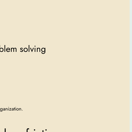
oblem solving
ganization.