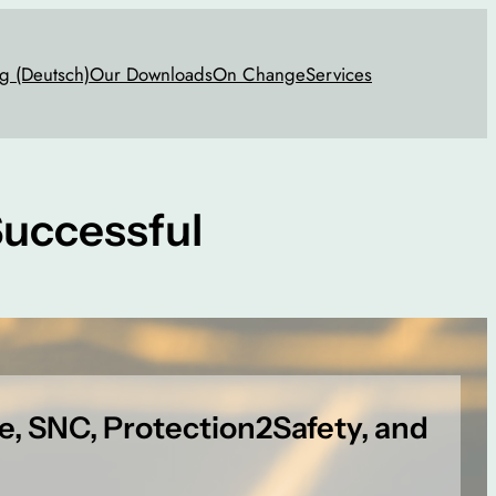
g (Deutsch)
Our Downloads
On Change
Services
uccessful
ge, SNC, Protection2Safety, and