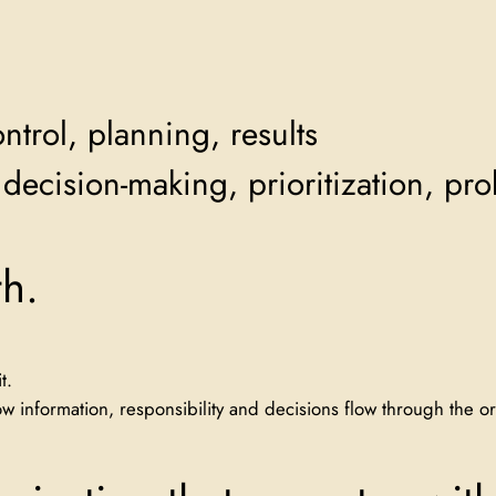
ntrol, planning, results
decision-making, prioritization, pr
h.
t.
 information, responsibility and decisions flow through the or