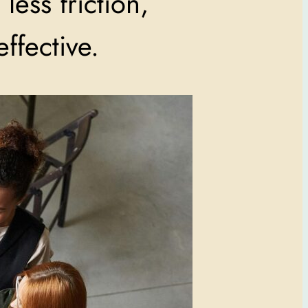
less friction,
ffective.