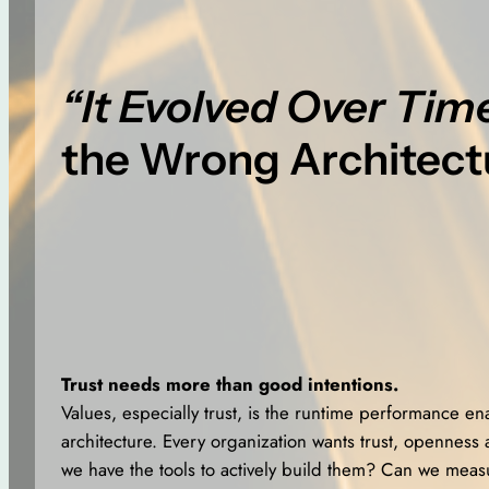
“It Evolved Over Tim
the Wrong Architect
Trust needs more than good intentions.
Values, especially trust, is the runtime performance en
architecture. Every organization wants trust, openness 
we have the tools to actively build them? Can we mea