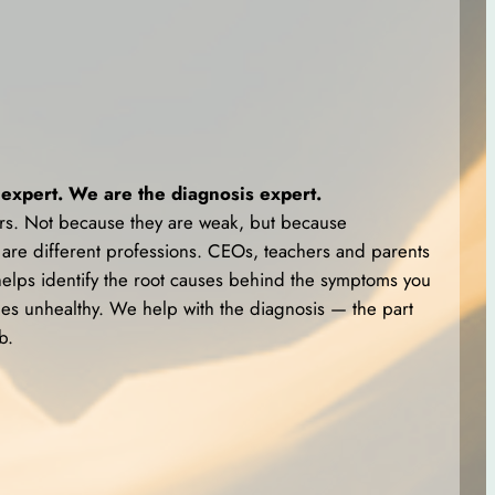
expert. We are the diagnosis expert.
tors. Not because they are weak, but because
are different professions. CEOs, teachers and parents
elps identify the root causes behind the symptoms you
 unhealthy. We help with the diagnosis — the part
b.