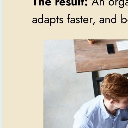
The result:
An organ
adapts faster, and 