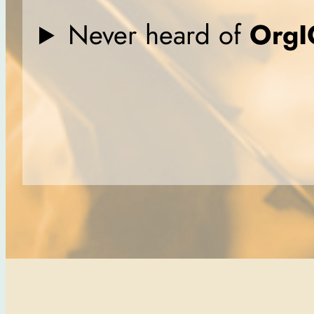
Never heard of
OrgI