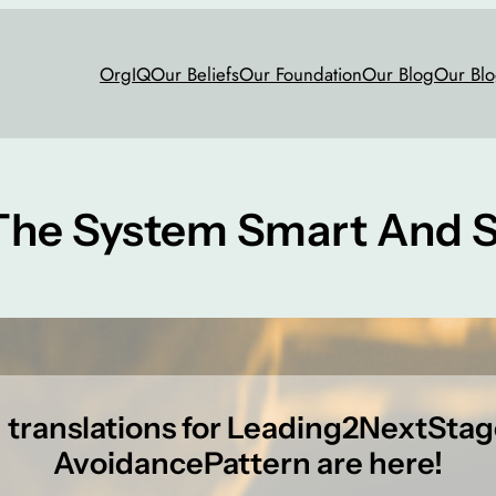
OrgIQ
Our Beliefs
Our Foundation
Our Blog
Our Blo
The System Smart And S
h translations for Leading2NextSta
AvoidancePattern are here!