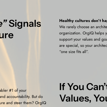
e”
Signals
Healthy cultures don’t h
We rarely choose an archite
ure
organization. OrgIQ helps y
support your values and goa
are special, so your architec
“one size fits all”.
If You Can
abler #1 of your
Values, Yo
and accountability. But do
sure and steer them? OrgIQ