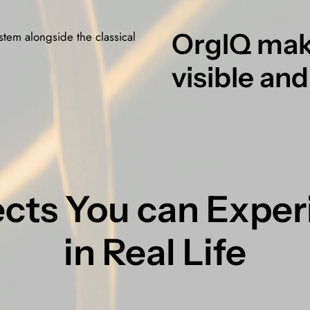
OrgIQ mak
ystem alongside the classical
visible and
ects You can Expe
in Real Life