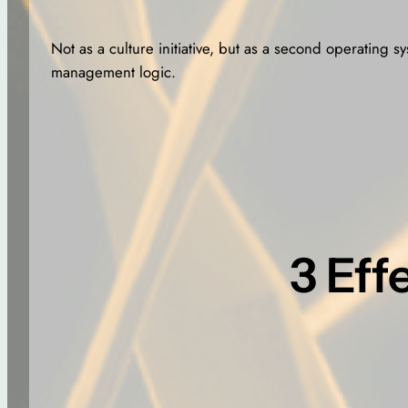
Not as a culture initiative, but as a second operating s
management logic.
3 Eff