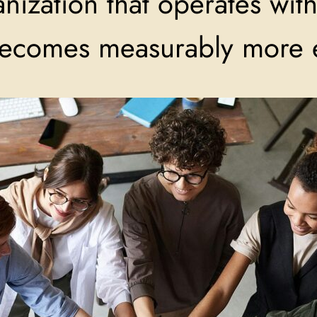
ization that operates with 
becomes measurably more e