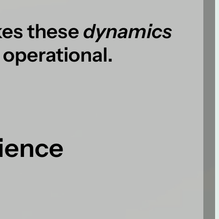
es these
dynamics
 operational.
rience