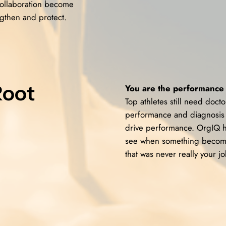
 collaboration become
gthen and protect.
Root
You are the performance 
Top athletes still need doc
performance and diagnosis 
drive performance. OrgIQ h
see when something becomes
that was never really your jo