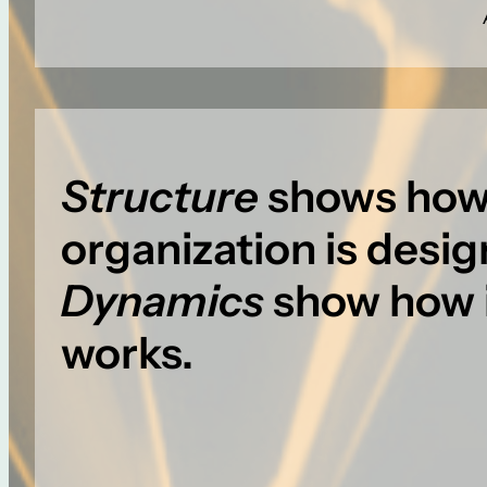
Structure
shows how
organization is desi
Dynamics
show how i
works.