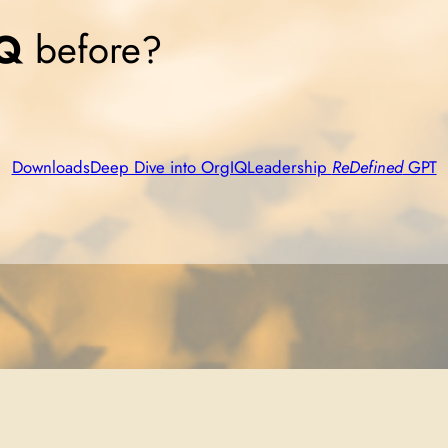
Q
before?
Downloads
Deep Dive into OrgIQ
Leadership
ReDefined
GPT