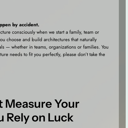
appen by accident.
cture consciously when we start a family, team or
ou choose and build architectures that naturally
ls — whether in teams, organizations or families. You
ture needs to fit you perfectly, please don’t take the
’t Measure Your
u Rely on Luck