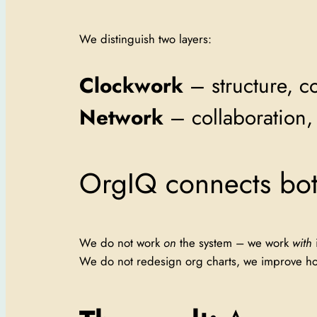
We distinguish two layers:
Clockwork
– structure, co
Network
– collaboration, 
OrgIQ connects bot
We do not work
on
the system – we work
with
i
We do not redesign org charts, we improve how