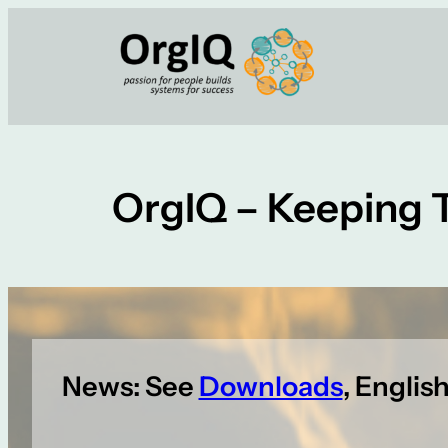
Skip
to
content
OrgIQ – Keeping 
News: See
Downloads
, Englis