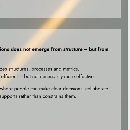
.
tions does not emerge from
structure
– but from
izes structures, processes and metrics.
efficient – but not necessarily more effective.
here people can make clear decisions, collaborate
supports rather than constrains them.