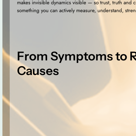
makes invisible dynamics visible — so trust, truth and
something you can actively measure, understand, stren
From Symptoms to 
Causes