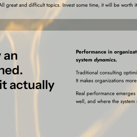
All great and difficult topics. Invest some time, it will be worth it
 an
Performance in organiza
system
dynamics
.
gned.
Traditional consulting optim
It makes organizations more 
t actually
Real performance emerges w
well, and where the system 